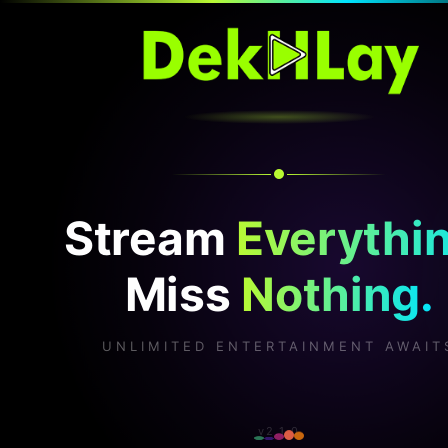
Stream
Everythin
Miss
Nothing.
UNLIMITED ENTERTAINMENT AWAIT
v2.1.0