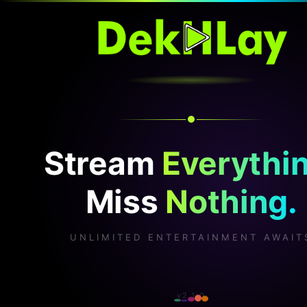
Stream
Everythin
Miss
Nothing.
UNLIMITED ENTERTAINMENT AWAIT
v2.1.0