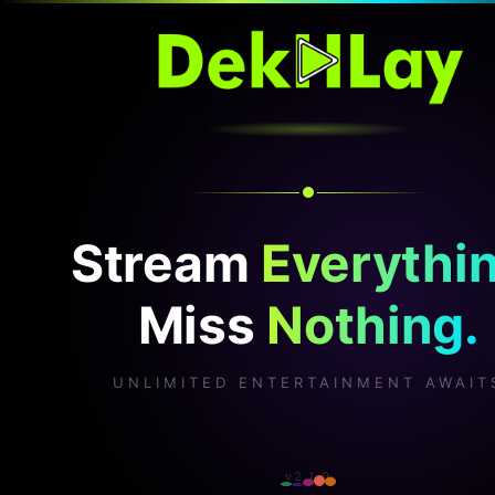
Stream
Everythin
Miss
Nothing.
UNLIMITED ENTERTAINMENT AWAIT
v2.1.0