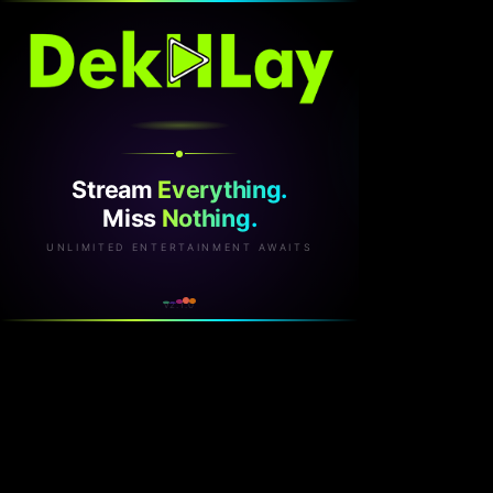
Stream
Everything.
Miss
Nothing.
UNLIMITED ENTERTAINMENT AWAITS
v2.1.0