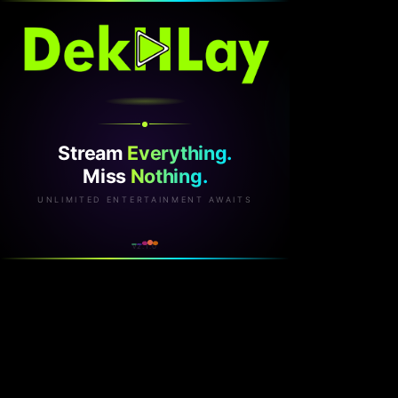
Stream
Everything.
Miss
Nothing.
UNLIMITED ENTERTAINMENT AWAITS
v2.1.0