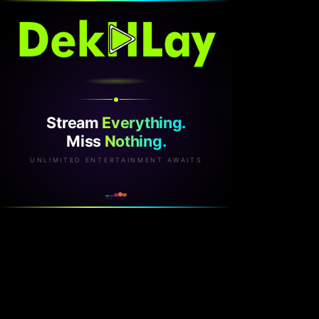
Stream
Everything.
Miss
Nothing.
UNLIMITED ENTERTAINMENT AWAITS
v2.1.0