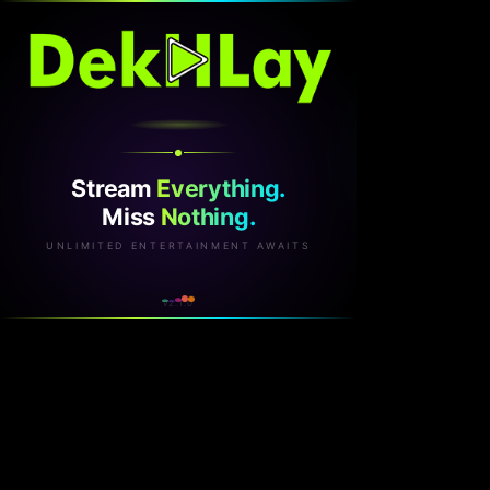
Stream
Everything.
Miss
Nothing.
UNLIMITED ENTERTAINMENT AWAITS
v2.1.0