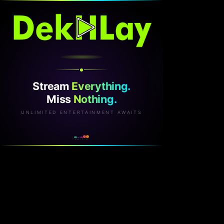
Stream
Everything.
Miss
Nothing.
UNLIMITED ENTERTAINMENT AWAITS
v2.1.0