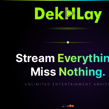
Stream
Everythin
Miss
Nothing.
UNLIMITED ENTERTAINMENT AWAIT
v2.1.0