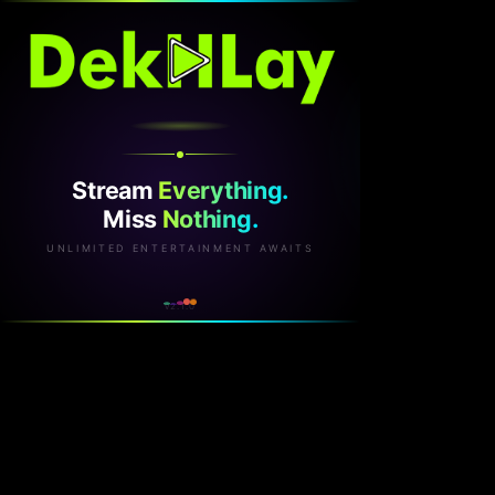
Stream
Everything.
Miss
Nothing.
UNLIMITED ENTERTAINMENT AWAITS
v2.1.0