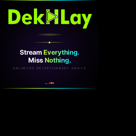
Stream
Everything.
Miss
Nothing.
UNLIMITED ENTERTAINMENT AWAITS
v2.1.0