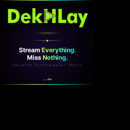
Stream
Everything.
Miss
Nothing.
UNLIMITED ENTERTAINMENT AWAITS
v2.1.0